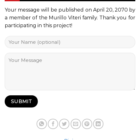
Your message will be published on April 20, 2070 by
a member of the Murillo Viteri family. Thank you for
participating in this project!